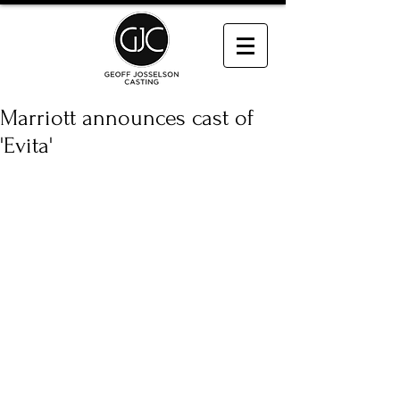
Marriott announces cast of
'Evita'