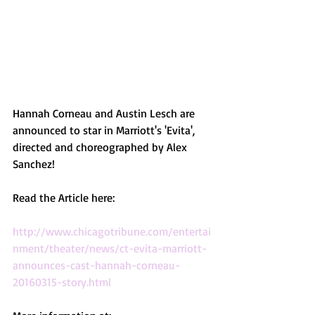
Hannah Corneau and Austin Lesch are 
announced to star in Marriott's 'Evita', 
directed and choreographed by Alex 
Sanchez!
Read the Article here:
http://www.chicagotribune.com/entertai
nment/theater/news/ct-evita-marriott-
announces-cast-hannah-corneau-
20160315-story.html