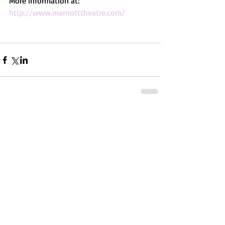
More information at: 
http://www.marriotttheatre.com/
Comments
Write a comment...
Featured Posts