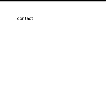
contact
Featured Posts