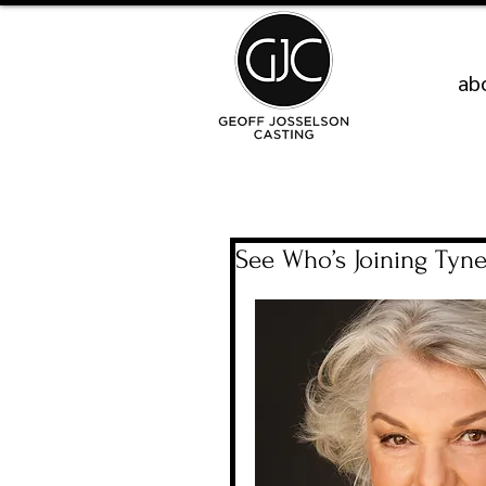
ab
See Who’s Joining Tyne