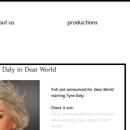
out us
productions
 Daly in Dear World
Full cast announced for 
Dear World
starring Tyne Daly.
Check it out:
http://www.playbill.com/article/see-
whos-joining-tyne-daly-in-dear-
world