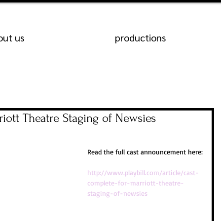
out us
productions
iott Theatre Staging of Newsies
Read the full cast announcement here:
http://www.playbill.com/article/cast-
complete-for-marriott-theatre-
staging-of-newsies