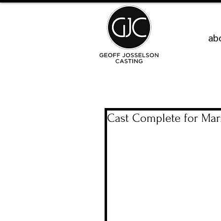
ab
Cast Complete for Marr