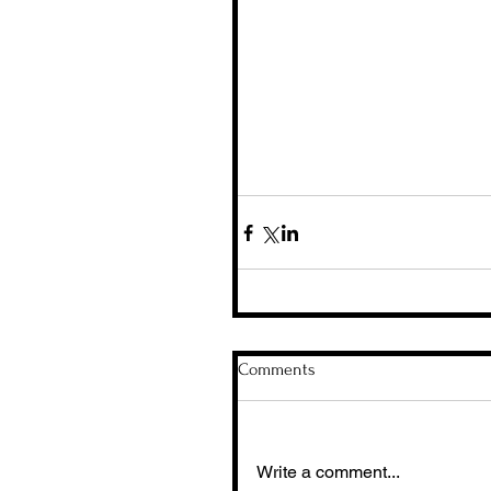
Comments
Write a comment...