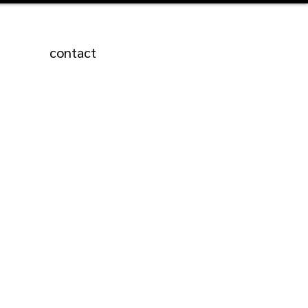
contact
Featured Posts