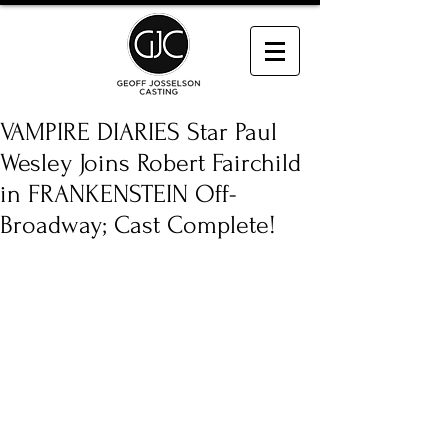
VAMPIRE DIARIES Star Paul
Wesley Joins Robert Fairchild
in FRANKENSTEIN Off-
Broadway; Cast Complete!