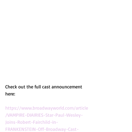
Check out the full cast announcement 
here:
https://www.broadwayworld.com/article
/VAMPIRE-DIAIRIES-Star-Paul-Wesley-
Joins-Robert-Fairchild-in-
FRANKENSTEIN-Off-Broadway-Cast-