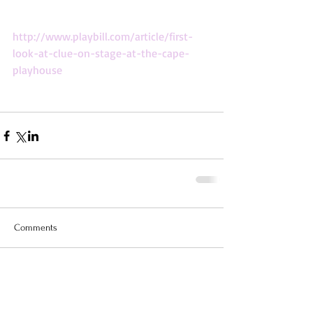
http://www.playbill.com/article/first-
look-at-clue-on-stage-at-the-cape-
playhouse
Comments
Write a comment...