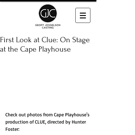
First Look at Clue: On Stage
at the Cape Playhouse
Check out photos from Cape Playhouse's 
production of CLUE, directed by Hunter 
Foster: