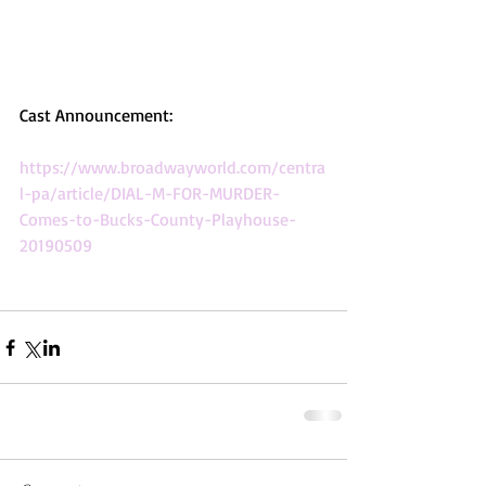
Cast Announcement: 
https://www.broadwayworld.com/centra
l-pa/article/DIAL-M-FOR-MURDER-
Comes-to-Bucks-County-Playhouse-
20190509