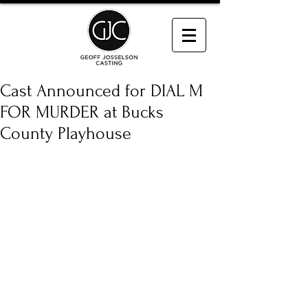
Cast Announced for DIAL M
FOR MURDER at Bucks
County Playhouse